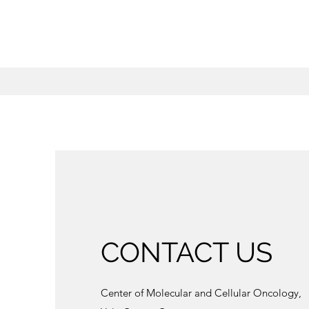
CONTACT US
Center of Molecular and Cellular Oncology,