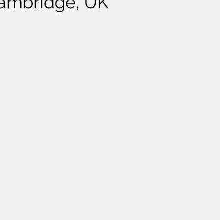
Cambridge, UK