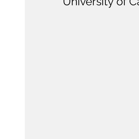
University of 