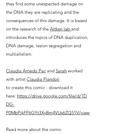
they find some unexpected damage on
the DNA they are replicating and the
consequences of this damage. It is based
on the research of the
Aitken lab
and
introduces the topics of DNA duplication,
DNA damage, lesion segregation and
multiallelism.
Claudia Arnedo Pac
and
Sarah
worked
with artist
Claudia
Flandoli
to create this comic - download it
here:
https://drive.google.com/file/d/1D
DG-
P0MbPjkFP6GYt3XyBm4VUx6ZQ51V/view
Read more about the comic