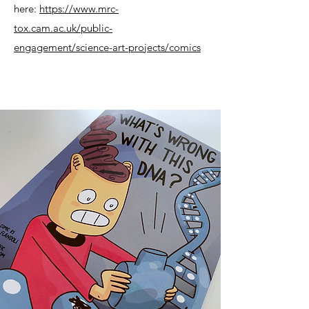
here:
https://www.mrc-
tox.cam.ac.uk/public-
engagement/science-art-projects/comics