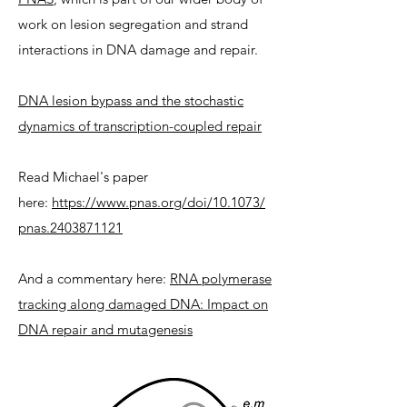
work on lesion segregation and strand
interactions in DNA damage and repair.
DNA lesion bypass and the stochastic
dynamics of transcription-coupled repair
Read Michael's paper
here:
https://www.pnas.org/doi/10.1073/
pnas.2403871121
And a commentary here:
RNA polymerase
tracking along damaged DNA: Impact on
DNA repair and mutagenesis