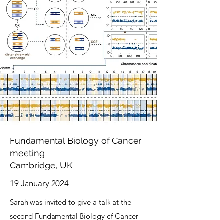
Fundamental Biology of Cancer
meeting
Cambridge, UK
19 January 2024
Sarah was invited to give a talk at the
second Fundamental Biology of Cancer