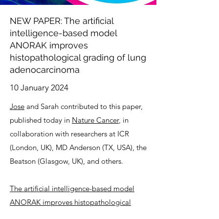
NEW PAPER: The artificial
intelligence-based model
ANORAK improves
histopathological grading of lung
adenocarcinoma
10 January 2024
Jose
and Sarah contributed to this paper,
published today in
Nature Cancer
, in
collaboration with researchers at ICR
(London, UK), MD Anderson (TX, USA), the
Beatson (Glasgow, UK), and others.
The artificial intelligence-based model
ANORAK improves histopathological