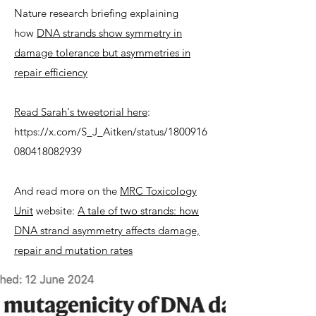
Nature research briefing explaining
how
DNA strands show symmetry in
damage tolerance but asymmetries in
repair efficiency
Read Sarah's tweetorial here
:
https://x.com/S_J_Aitken/status/1800916
080418082939
And read more on the
MRC Toxicology
Unit
website:
A tale of two strands: how
DNA strand asymmetry affects damage,
repair and mutation rates