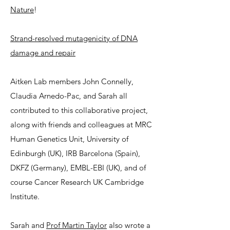
Nature
!
Strand-resolved mutagenicity of DNA
damage and repair
Aitken Lab members John Connelly,
Claudia Arnedo-Pac, and Sarah all
contributed to this collaborative project,
along with friends and colleagues at MRC
Human Genetics Unit, University of
Edinburgh (UK), IRB Barcelona (Spain),
DKFZ (Germany), EMBL-EBI (UK), and of
course Cancer Research UK Cambridge
Institute.
Sarah and
Prof Martin Taylor
also wrote a