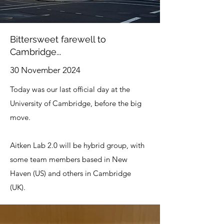
Bittersweet farewell to
Cambridge...
30 November 2024
Today was our last official day at the
University of Cambridge, before the big
move.
Aitken Lab 2.0 will be hybrid group, with
some team members based in New
Haven (US) and others in Cambridge
(UK).