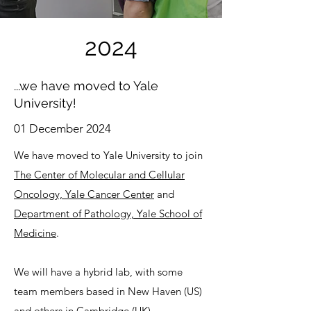
2024
...we have moved to Yale
University!
01 December 2024
We have moved to Yale University to join
The Center of Molecular and Cellular
Oncology, Yale Cancer Center
and
Department of Pathology, Yale School of
Medicine
.
We will have a hybrid lab, with some
team members based in New Haven (US)
and others in Cambridge (UK).