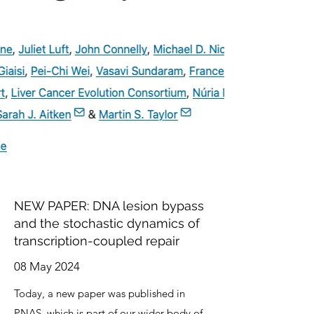
NEW PAPER: DNA lesion bypass
and the stochastic dynamics of
transcription-coupled repair
08 May 2024
Today, a new paper was published in
PNAS
, which is part of our wider body of