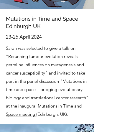
Mutations in Time and Space,
Edinburgh UK
23-25 April 2024
Sarah was selected to give a talk on
"Rerunning tumour evolution reveals
germline influences on mutagenesis and
cancer susceptibility" and invited to take
part in the panel discussion "Mutations in
time and space – bridging evolutionary
biology and translational cancer research"
at the inaugural
Mutations in Time and
Space meeting (
Edinburgh, UK).