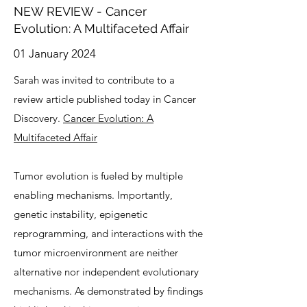
NEW REVIEW - Cancer
Evolution: A Multifaceted Affair
01 January 2024
Sarah was invited to contribute to a
review article published today in Cancer
Discovery.
Cancer Evolution: A
Multifaceted Affair
Tumor evolution is fueled by multiple
enabling mechanisms. Importantly,
genetic instability, epigenetic
reprogramming, and interactions with the
tumor microenvironment are neither
alternative nor independent evolutionary
mechanisms. As demonstrated by findings