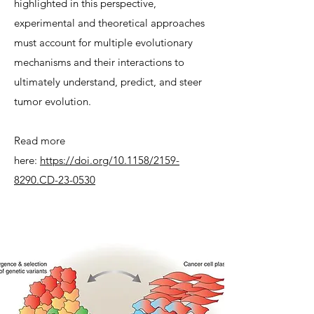
highlighted in this perspective,
experimental and theoretical approaches
must account for multiple evolutionary
mechanisms and their interactions to
ultimately understand, predict, and steer
tumor evolution.
Read more
here:
https://doi.org/10.1158/2159-
8290.CD-23-0530