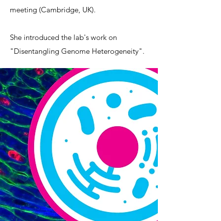
meeting (Cambridge, UK).
She introduced the lab's work on
"Disentangling Genome Heterogeneity".