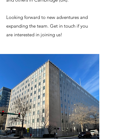
Looking forward to new adventures and
expanding the team. Get in touch if you
are interested in joining us!