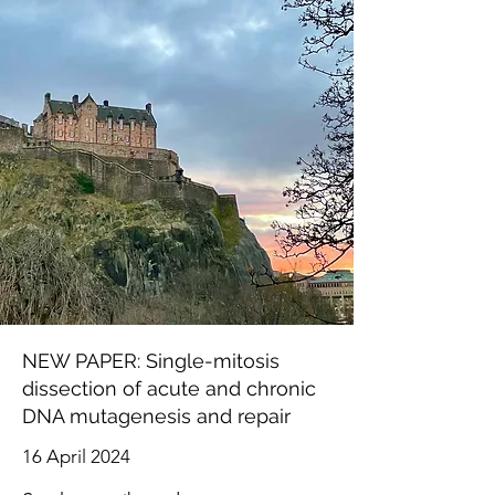
NEW PAPER: Single-mitosis
dissection of acute and chronic
DNA mutagenesis and repair
16 April 2024