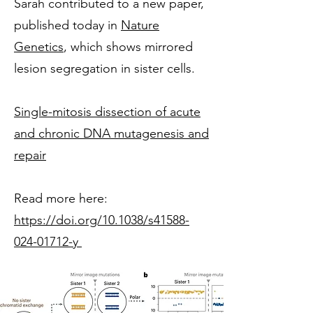
Sarah contributed to a new paper,
published today in
Nature
Genetics
, which shows mirrored
lesion segregation in sister cells.
Single-mitosis dissection of acute
and chronic DNA mutagenesis and
repair
Read more here:
https://doi.org/10.1038/s41588-
024-01712-y