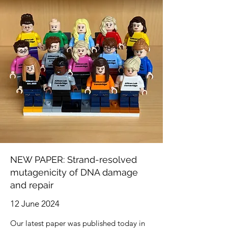
NEW PAPER: Strand-resolved
mutagenicity of DNA damage
and repair
12 June 2024
Our latest paper was published today in