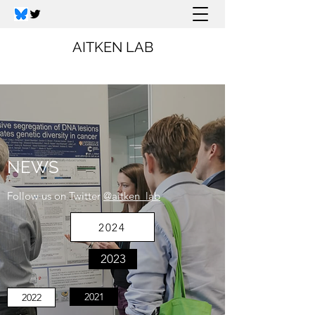
AITKEN LAB
NEWS
Follow us on Twitter
@aitken_lab
2024
2023
2021
2022