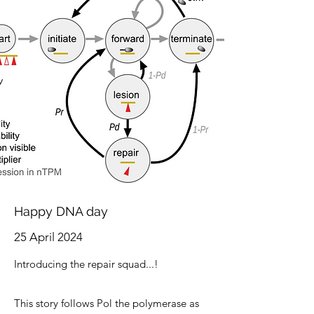
Happy DNA day
25 April 2024
Introducing the
repair squad...!
This story follows Pol the polymerase as