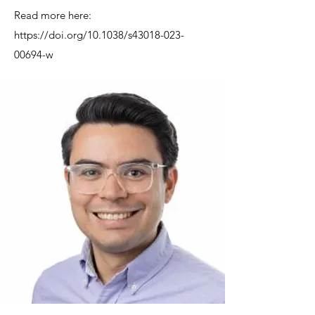
Read more here:
https://doi.org/10.1038/s43018-023-
00694-w