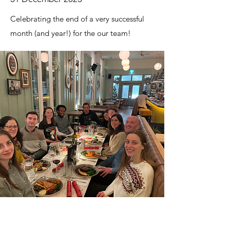
Celebrating the end of a very successful
month (and year!) for the our team!