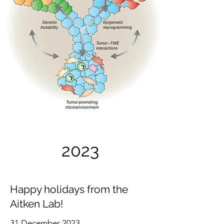
2023
Happy holidays from the
Aitken Lab!
31 December 2023